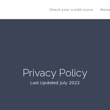
Check your credit score
Mone
Privacy Policy
Last Updated July 2022