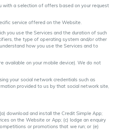
u with a selection of offers based on your request
pecific service offered on the Website.
ich you use the Services and the duration of such
ifiers, the type of operating system and/or other
o understand how you use the Services and to
re available on your mobile device). We do not
using your social network credentials such as
rmation provided to us by that social network site,
 (a) download and install the Credit Simple App;
ices on the Website or App; (c) lodge an enquiry
ompetitions or promotions that we run; or (e)