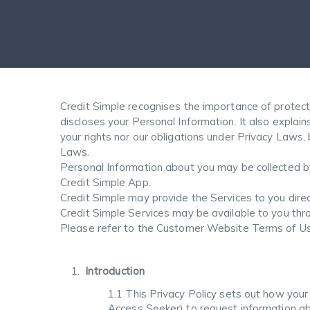
Credit Simple recognises the importance of protecti
discloses your Personal Information. It also expla
your rights nor our obligations under Privacy Laws
Laws.
Personal Information about you may be collected by
Credit Simple App.
Credit Simple may provide the Services to you dire
Credit Simple Services may be available to you th
Please refer to the Customer Website Terms of Use
Introduction
1.1 This Privacy Policy sets out how your
Access Seeker) to request information abo