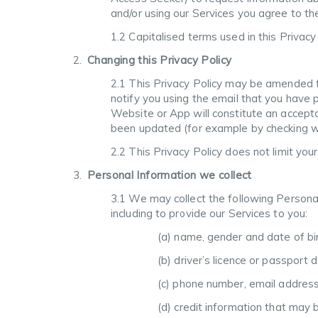
and/or using our Services you agree to the
1.2 Capitalised terms used in this Privac
Changing this Privacy Policy
2.1 This Privacy Policy may be amended f
notify you using the email that you have 
Website or App will constitute an accepta
been updated (for example by checking wh
2.2 This Privacy Policy does not limit you
Personal Information we collect
3.1 We may collect the following Persona
including to provide our Services to you:
(a) name, gender and date of bi
(b) driver’s licence or passport 
(c) phone number, email address
(d) credit information that may 