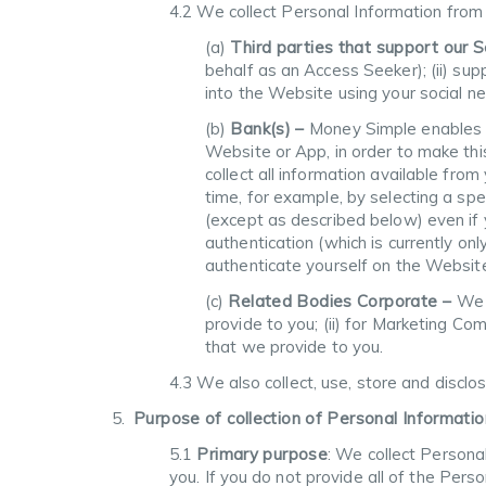
4.2 We collect Personal Information from yo
(a)
Third parties that support our 
behalf as an Access Seeker); (ii) supp
into the Website using your social ne
(b)
Bank(s) –
Money Simple enables y
Website or App, in order to make thi
collect all information available fro
time, for example, by selecting a spe
(except as described below) even if 
authentication (which is currently o
authenticate yourself on the Website,
(c)
Related Bodies Corporate –
We 
provide to you; (ii) for Marketing Com
that we provide to you.
4.3 We also collect, use, store and disclo
Purpose of collection of Personal Informatio
5.1
Primary purpose
: We collect Personal
you. If you do not provide all of the Pers