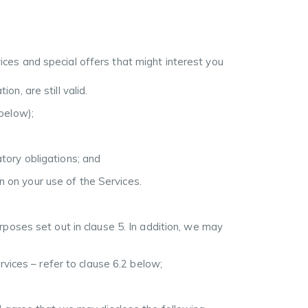
ices and special offers that might interest you
n, are still valid.
 below);
atory obligations; and
n on your use of the Services.
poses set out in clause 5. In addition, we may
rvices – refer to clause 6.2 below;