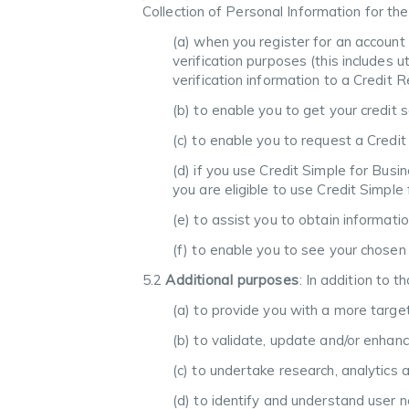
Collection of Personal Information for the
(a) when you register for an account
verification purposes (this includes u
verification information to a Credit 
(b) to enable you to get your credit
(c) to enable you to request a Credit
(d) if you use Credit Simple for Busi
you are eligible to use Credit Simpl
(e) to assist you to obtain informati
(f) to enable you to see your chosen
5.2
Additional purposes
: In addition to 
(a) to provide you with a more targ
(b) to validate, update and/or enhan
(c) to undertake research, analytics 
(d) to identify and understand user 