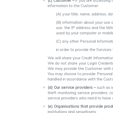
(c) Customer –
if you are accessing
information to the Customer:
(A) your title, name, address, da
(B) information about your use o
use, the IP address and the MAC
used by your computer or mobile 
(C) any other Personal Informat
in order to provide the Services
We will share your Credit Informati
We do not share your Login Credenti
We may provide the Customer with inf
You may choose to provide Personal I
handled in accordance with the Custo
(d) Our service providers –
such as id
theft monitoring service providers, ca
service providers who need to have a
(e) Organisations that provide pro
institutions and securitisers;