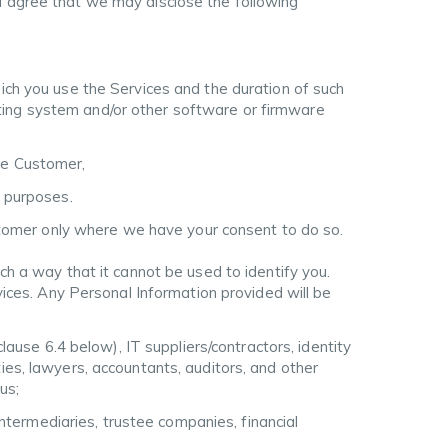
 agree that we may disclose the following
hich you use the Services and the duration of such
ting system and/or other software or firmware
he Customer,
g purposes.
stomer only where we have your consent to do so.
h a way that it cannot be used to identify you.
ices. Any Personal Information provided will be
clause 6.4 below), IT suppliers/contractors, identity
ities, lawyers, accountants, auditors, and other
us;
intermediaries, trustee companies, financial