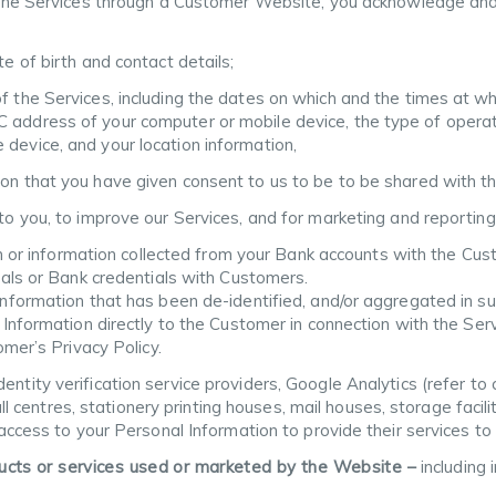
 the Services through a Customer Website, you acknowledge and
te of birth and contact details;
f the Services, including the dates on which and the times at w
 address of your computer or mobile device, the type of opera
device, and your location information,
ion that you have given consent to us to be to be shared with t
 to you, to improve our Services, and for marketing and reportin
on or information collected from your Bank accounts with the Cu
als or Bank credentials with Customers.
ormation that has been de-identified, and/or aggregated in suc
nformation directly to the Customer in connection with the Serv
mer’s Privacy Policy.
entity verification service providers, Google Analytics (refer to 
ll centres, stationery printing houses, mail houses, storage facil
ccess to your Personal Information to provide their services to 
ducts or services used or marketed by the Website –
including 