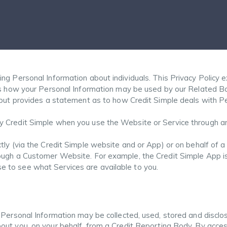
ng Personal Information about individuals. This Privacy Policy e
ins how your Personal Information may be used by our Related Bo
, but provides a statement as to how Credit Simple deals with P
 Credit Simple when you use the Website or Service through an 
ctly (via the Credit Simple website and or App) or on behalf of
rough a Customer Website. For example, the Credit Simple App i
 to see what Services are available to you.
 Personal Information may be collected, used, stored and disclo
ut you, on your behalf, from a Credit Reporting Body. By acces