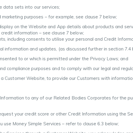
le data sets into our services;
d marketing purposes – for example, see clause 7 below;
d display on the Website and App details about products and serv
 credit information – see clause 7 below;
, including consents to utilise your personal and Credit Informatio
ual information and updates, (as discussed further in section 7.4
onsented to or which is permitted under the Privacy Laws; and
t and compliance purposes and to comply with our legal and regul
gh a Customer Website, to provide our Customers with informatio
 Information to any of our Related Bodies Corporates for the pur
equest your credit score or other Credit Information using the Se
ou use Money Simple Services – refer to clause 6.3 below;