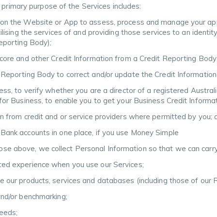
 primary purpose of the Services includes:
 on the Website or App to assess, process and manage your applic
tilising the services of and providing those services to an identit
Reporting Body);
 score and other Credit Information from a Credit Reporting Body
 Reporting Body to correct and/or update the Credit Information 
ness, to verify whether you are a director of a registered Austral
e for Business, to enable you to get your Business Credit Inform
on from credit and or service providers where permitted by you; 
 Bank accounts in one place, if you use Money Simple
those above, we collect Personal Information so that we can carry
eted experience when you use our Services;
ce our products, services and databases (including those of our
and/or benchmarking;
needs;