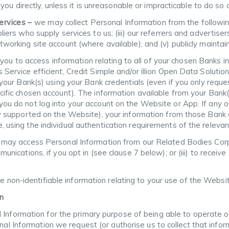
u directly, unless it is unreasonable or impracticable to do so or
Services –
we may collect Personal Information from the following
liers who supply services to us; (iii) our referrers and advertise
tworking site account (where available); and (v) publicly maintai
ou to access information relating to all of your chosen Banks i
s Service efficient, Credit Simple and/or illion Open Data Solut
m your Bank(s) using your Bank credentials (even if you only reque
cific chosen account). The information available from your Bank(
you do not log into your account on the Website or App. If any o
nly supported on the Website), your information from those Bank
 using the individual authentication requirements of the relevan
may access Personal Information from our Related Bodies Corpor
munications, if you opt in (see clause 7 below); or (iii) to receiv
se non-identifiable information relating to your use of the Websi
n
 Information for the primary purpose of being able to operate ou
onal Information we request (or authorise us to collect that info