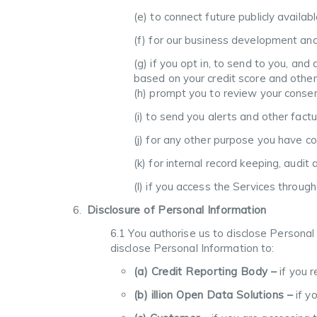
(e) to connect future publicly availab
(f) for our business development an
(g) if you opt in, to send to you, an
based on your credit score and other
(h) prompt you to review your consents
(i) to send you alerts and other fact
(j) for any other purpose you have c
(k) for internal record keeping, audi
(l) if you access the Services throu
Disclosure of Personal Information
6.1 You authorise us to disclose Personal
disclose Personal Information to:
(a) Credit Reporting Body –
if you r
(b) illion Open Data Solutions –
if y