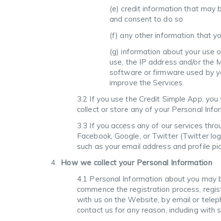
(e) credit information that may 
and consent to do so
(f) any other information that yo
(g) information about your use o
use, the IP address and/or the 
software or firmware used by yo
improve the Services.
3.2 If you use the Credit Simple App, you
collect or store any of your Personal Info
3.3 If you access any of our services thro
Facebook, Google, or Twitter (Twitter log
such as your email address and profile pic
How we collect your Personal Information
4.1 Personal Information about you may be
commence the registration process, regist
with us on the Website, by email or telep
contact us for any reason, including with 