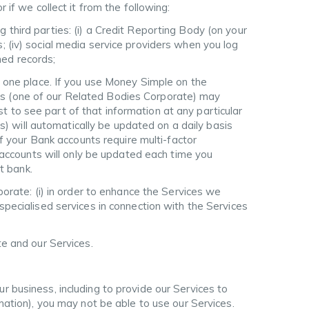
 if we collect it from the following:
 third parties: (i) a Credit Reporting Body (on your
rs; (iv) social media service providers when you log
ned records;
n one place. If you use Money Simple on the
ions (one of our Related Bodies Corporate) may
st to see part of that information at any particular
s) will automatically be updated on a daily basis
f your Bank accounts require multi-factor
 accounts will only be updated each time you
t bank.
ate: (i) in order to enhance the Services we
e specialised services in connection with the Services
te and our Services.
r business, including to provide our Services to
rmation), you may not be able to use our Services.