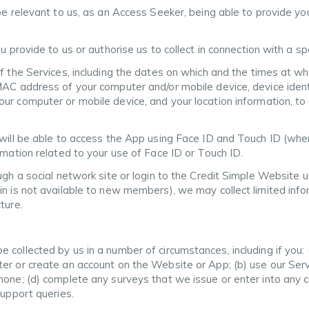
be relevant to us, as an Access Seeker, being able to provide yo
u provide to us or authorise us to collect in connection with a s
f the Services, including the dates on which and the times at wh
MAC address of your computer and/or mobile device, device ident
ur computer or mobile device, and your location information, t
 will be able to access the App using Face ID and Touch ID (whe
rmation related to your use of Face ID or Touch ID.
ugh a social network site or login to the Credit Simple Website 
in is not available to new members), we may collect limited info
ture.
 collected by us in a number of circumstances, including if you:
er or create an account on the Website or App; (b) use our Serv
hone; (d) complete any surveys that we issue or enter into any c
support queries.