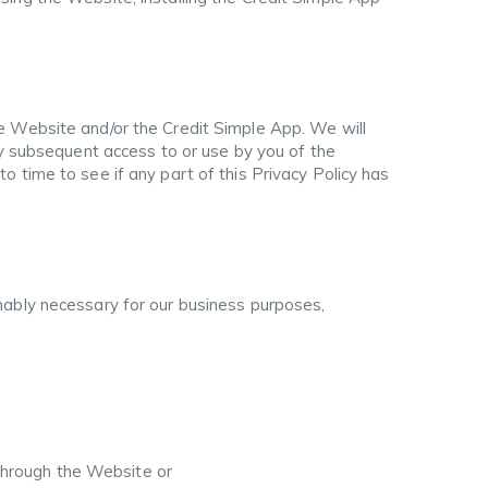
e Website and/or the Credit Simple App. We will
ny subsequent access to or use by you of the
 time to see if any part of this Privacy Policy has
nably necessary for our business purposes,
 through the Website or