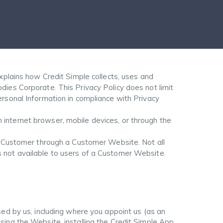
xplains how Credit Simple collects, uses and
dies Corporate. This Privacy Policy does not limit
ersonal Information in compliance with Privacy
internet browser, mobile devices, or through the
 a Customer through a Customer Website. Not all
s not available to users of a Customer Website.
sed by us, including where you appoint us (as an
sing the Website, installing the Credit Simple App