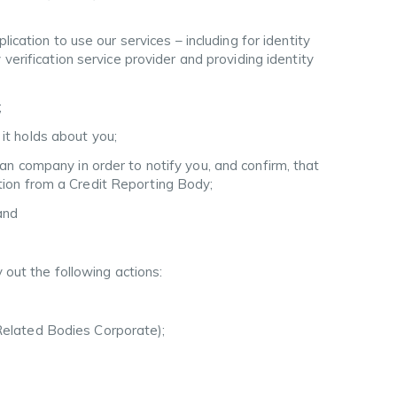
ation to use our services – including for identity
y verification service provider and providing identity
;
it holds about you;
ian company in order to notify you, and confirm, that
ation from a Credit Reporting Body;
and
 out the following actions:
 Related Bodies Corporate);