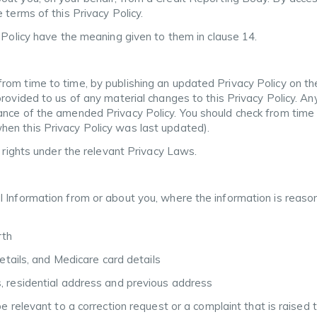
 terms of this Privacy Policy.
y Policy have the meaning given to them in clause 14.
rom time to time, by publishing an updated Privacy Policy on th
provided to us of any material changes to this Privacy Policy. A
nce of the amended Privacy Policy. You should check from time to
en this Privacy Policy was last updated).
r rights under the relevant Privacy Laws.
l Information from or about you, where the information is reaso
rth
details, and Medicare card details
, residential address and previous address
be relevant to a correction request or a complaint that is raised