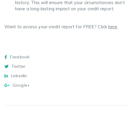
history. This will ensure that your circumstances don’t
have a long-lasting impact on your credit report.
Want to access your credit report for FREE? Click
here
.
Facebook
Twitter
Messenger
WhatsApp
Email
Copy
Share
Link
Facebook
Twitter
LinkedIn
Google+