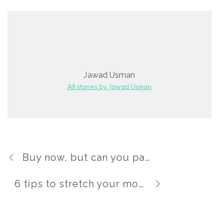
Jawad Usman
All stories by: Jawad Usman
Buy now, but can you pay later?
6 tips to stretch your money this holiday season