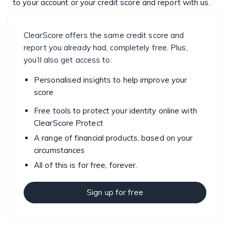
to your account or your credit score and report with us.
mortgage
personal finance
personal finances
saving
spending
ClearScore offers the same credit score and
report you already had, completely free. Plus,
you’ll also get access to:
Personalised insights to help improve your
score
Free tools to protect your identity online with
ClearScore Protect
A range of financial products, based on your
circumstances
All of this is for free, forever.
Sign up for free