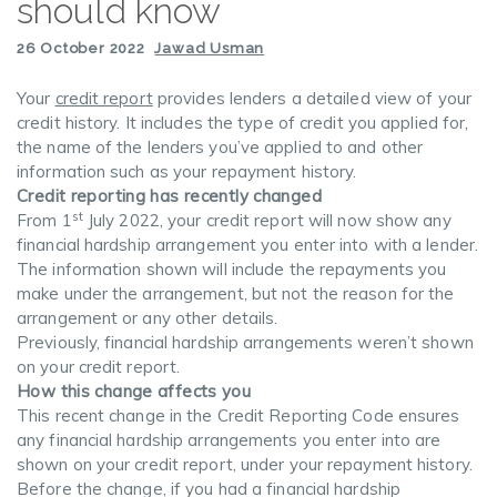
should know
26 October 2022
Jawad Usman
Your
credit report
provides lenders a detailed view of your
credit history. It includes the type of credit you applied for,
the name of the lenders you’ve applied to and other
information such as your repayment history.
Credit reporting has recently changed
st
From 1
July 2022, your credit report will now show any
financial hardship arrangement you enter into with a lender.
The information shown will include the repayments you
make under the arrangement, but not the reason for the
arrangement or any other details.
Previously, financial hardship arrangements weren’t shown
on your credit report.
How this change affects you
This recent change in the Credit Reporting Code ensures
any financial hardship arrangements you enter into are
shown on your credit report, under your repayment history.
Before the change, if you had a financial hardship