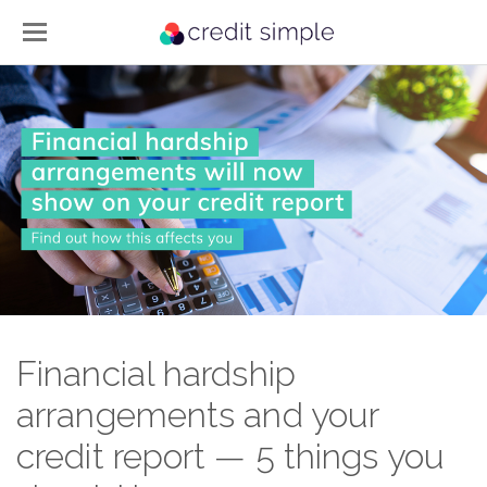
Financial hardship
arrangements and your
credit report — 5 things you