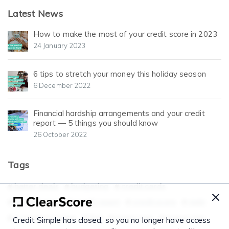
Latest News
How to make the most of your credit score in 2023
24 January 2023
6 tips to stretch your money this holiday season
6 December 2022
Financial hardship arrangements and your credit
report — 5 things you should know
26 October 2022
Tags
better deals
budgeting
credit cards
credit history
credit report
credit score
debt
economicupdate
FAQ
home loan
money tips
Credit Simple has closed, so you no longer have access