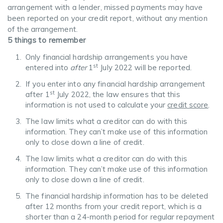
arrangement with a lender, missed payments may have
been reported on your credit report, without any mention
of the arrangement.
5 things to remember
Only financial hardship arrangements you have
st
entered into
after
1
July 2022 will be reported.
If you enter into any financial hardship arrangement
st
after 1
July 2022, the law ensures that this
information is not used to calculate your
credit score
.
The law limits what a creditor can do with this
information. They can’t make use of this information
only to close down a line of credit.
The law limits what a creditor can do with this
information. They can’t make use of this information
only to close down a line of credit.
The financial hardship information has to be deleted
after 12 months from your credit report, which is a
shorter than a 24-month period for regular repayment