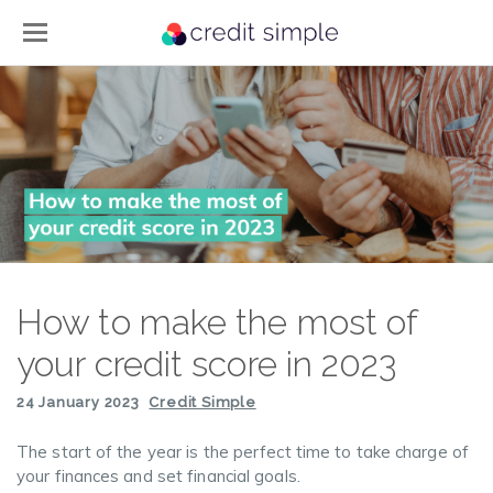
How to make the most of
your credit score in 2023
24 January 2023
Credit Simple
The start of the year is the perfect time to take charge of
your finances and set financial goals.