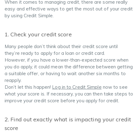
When it comes to managing credit, there are some really
easy and effective ways to get the most out of your credit
by using Credit Simple.
1. Check your credit score
Many people don’t think about their credit score until
they’re ready to apply for a loan or credit card.
However, if you have a lower-than-expected score when
you do apply, it could mean the difference between getting
a suitable offer, or having to wait another six months to
reapply.
Don’t let this happen!
Log in to Credit Simple
now to see
what your score is. If necessary, you can then take steps to
improve your credit score before you apply for credit.
2. Find out exactly what is impacting your credit
score