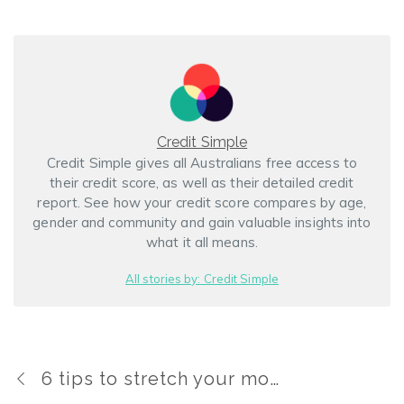
Credit Simple
Credit Simple gives all Australians free access to
their credit score, as well as their detailed credit
report. See how your credit score compares by age,
gender and community and gain valuable insights into
what it all means.
All stories by: Credit Simple
6 tips to stretch your money this holiday season