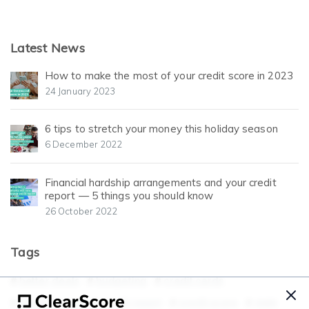
Latest News
How to make the most of your credit score in 2023
24 January 2023
6 tips to stretch your money this holiday season
6 December 2022
Financial hardship arrangements and your credit
report — 5 things you should know
26 October 2022
Tags
better deals
budgeting
credit cards
credit history
credit report
credit score
debt