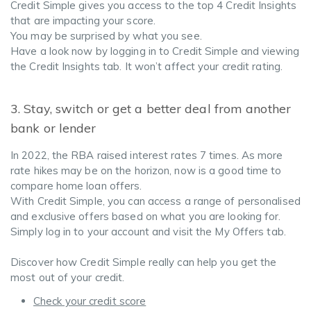
Credit Simple gives you access to the top 4 Credit Insights
that are impacting your score.
You may be surprised by what you see.
Have a look now by logging in to Credit Simple and viewing
the Credit Insights tab. It won’t affect your credit rating.
3. Stay, switch or get a better deal from another
bank or lender
In 2022, the RBA raised interest rates 7 times. As more
rate hikes may be on the horizon, now is a good time to
compare home loan offers.
With Credit Simple, you can access a range of personalised
and exclusive offers based on what you are looking for.
Simply log in to your account and visit the My Offers tab.
Discover how Credit Simple really can help you get the
most out of your credit.
Check your credit score