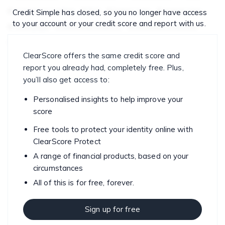
economicupdate
FAQ
home loan
money tips
Credit Simple has closed, so you no longer have access
to your account or your credit score and report with us.
mortgage
personal finance
personal finances
saving
spending
ClearScore offers the same credit score and
report you already had, completely free. Plus,
you’ll also get access to:
Personalised insights to help improve your
score
Free tools to protect your identity online with
ClearScore Protect
A range of financial products, based on your
circumstances
All of this is for free, forever.
Sign up for free