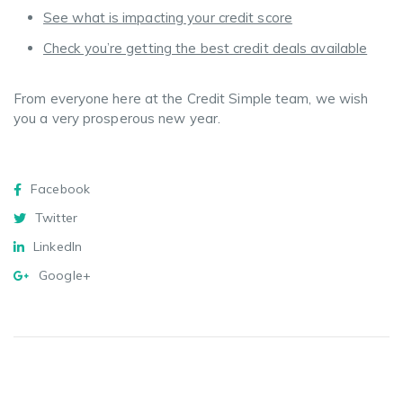
See what is impacting your credit score
Check you’re getting the best credit deals available
From everyone here at the Credit Simple team, we wish
you a very prosperous new year.
Facebook
Twitter
Messenger
WhatsApp
Email
Copy
Share
Link
Facebook
Twitter
LinkedIn
Google+