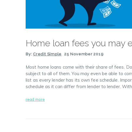
Home loan fees you may 
By:
Credit Simple
25 November 2019
Most home loans come with their share of fees. Don’
subject to all of them. You may even be able to conv
list as every lender has its own fee schedule. Impo
schedule as it can differ from lender to lender. Wit
read more