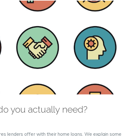
o you actually need?
res lenders offer with their home loans. We explain some