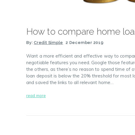
How to compare home lo
By:
Credit Simple
2 December 2019
Want a more efficient and effective way to compare
negotiable features you need. Google those feature
the others, as there’s no reason to spend time of 
loan deposit is below the 20% threshold for most 
and saved the links to all relevant home…
read more