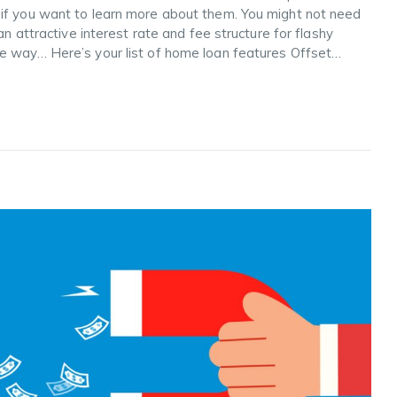
 if you want to learn more about them. You might not need
an attractive interest rate and fee structure for flashy
he way… Here’s your list of home loan features Offset…