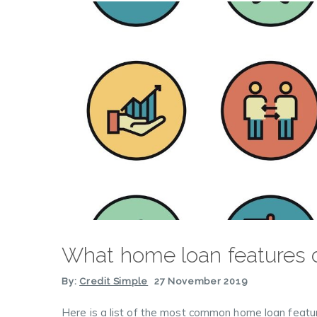
What home loan features d
By:
Credit Simple
27 November 2019
Here is a list of the most common home loan featu