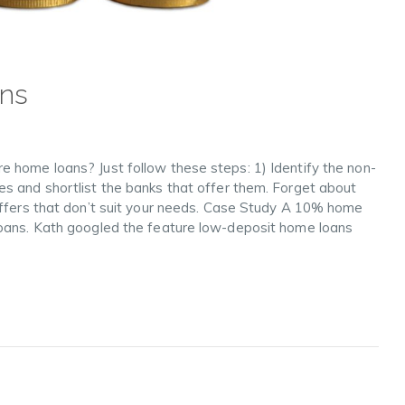
ans
 home loans? Just follow these steps: 1) Identify the non-
s and shortlist the banks that offer them. Forget about
offers that don’t suit your needs. Case Study A 10% home
loans. Kath googled the feature low-deposit home loans