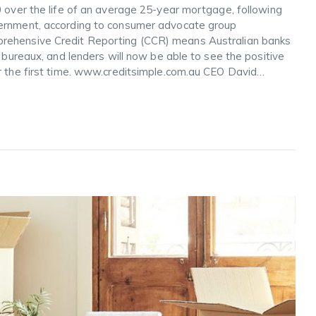
0 over the life of an average 25-year mortgage, following
vernment, according to consumer advocate group
prehensive Credit Reporting (CCR) means Australian banks
t bureaux, and lenders will now be able to see the positive
or the first time. www.creditsimple.com.au CEO David…