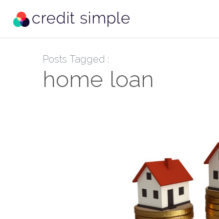
Posts Tagged :
home loan