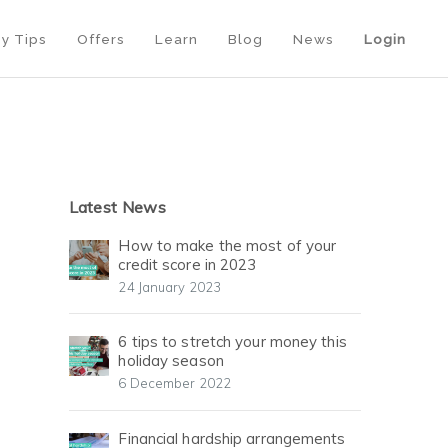
y Tips
Offers
Learn
Blog
News
Login
Latest News
How to make the most of your
credit score in 2023
24 January 2023
6 tips to stretch your money this
holiday season
6 December 2022
Financial hardship arrangements