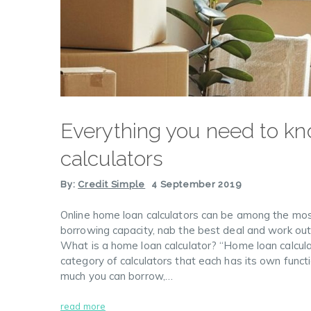
Everything you need to kn
calculators
By:
Credit Simple
4 September 2019
Online home loan calculators can be among the most
borrowing capacity, nab the best deal and work out
What is a home loan calculator? “Home loan calculato
category of calculators that each has its own funct
much you can borrow,…
read more