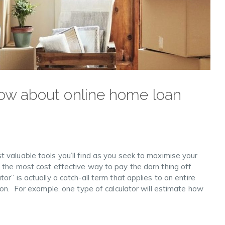
ow about online home loan
 valuable tools you’ll find as you seek to maximise your
 the most cost effective way to pay the darn thing off.
r” is actually a catch-all term that applies to an entire
ion. For example, one type of calculator will estimate how