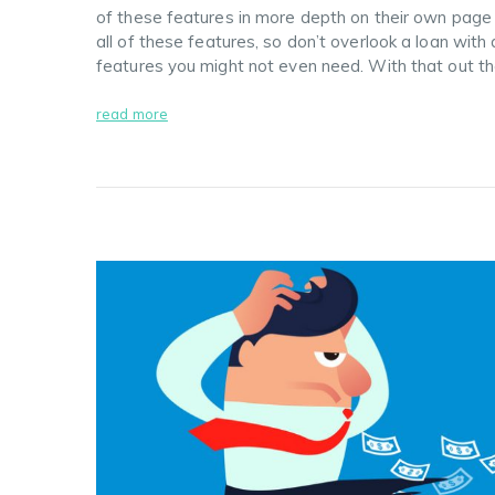
of these features in more depth on their own page
all of these features, so don’t overlook a loan with 
features you might not even need. With that out t
read more