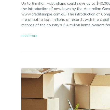
Up to 6 million Australians could save up to $40,00
the introduction of new laws by the Australian Go
www.creditsimple.com.au. The introduction of Com
are about to load millions of records with the credi
records of the country’s 6.4 million home owners f
read more