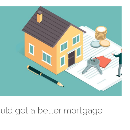
uld get a better mortgage