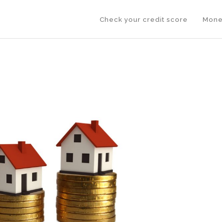
Check your credit score
Mone