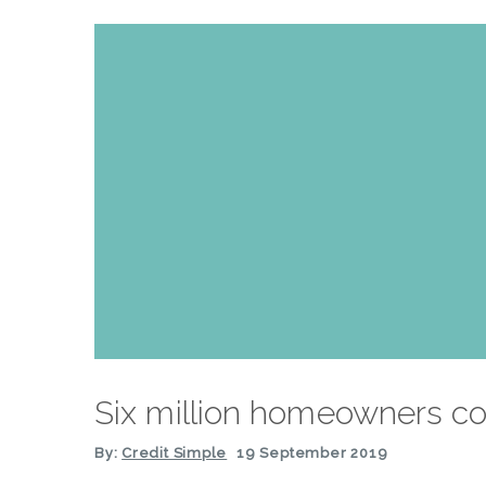
Six million homeowners co
By:
Credit Simple
19 September 2019