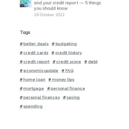
and your credit report — 5 things
you should know
26 October 2022
Tags
better deals
budgeting
credit cards
credit history
credit report
credit score
debt
economicupdate
FAQ
home loan
money tips
mortgage
personal finance
personal finances
saving
spending