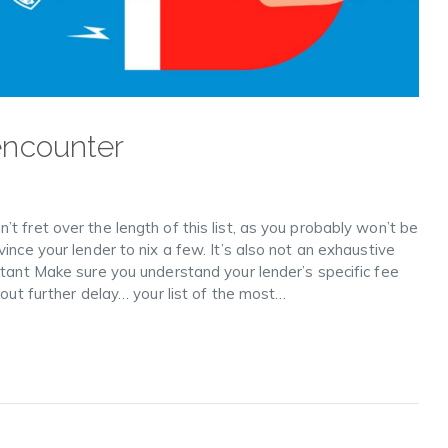
encounter
t fret over the length of this list, as you probably won’t be
ince your lender to nix a few. It’s also not an exhaustive
rtant Make sure you understand your lender’s specific fee
hout further delay… your list of the most…