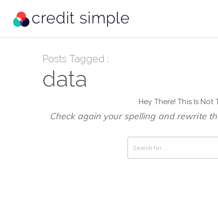
Posts Tagged :
data
Hey There! This Is Not
Check again your spelling and rewrite the