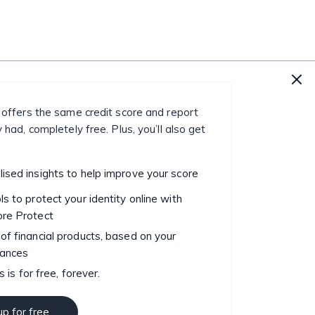
 offers the same credit score and report
 had, completely free. Plus, you’ll also get
ised insights to help improve your score
ls to protect your identity online with
ore Protect
of financial products, based on your
tances
is is for free, forever.
up for free