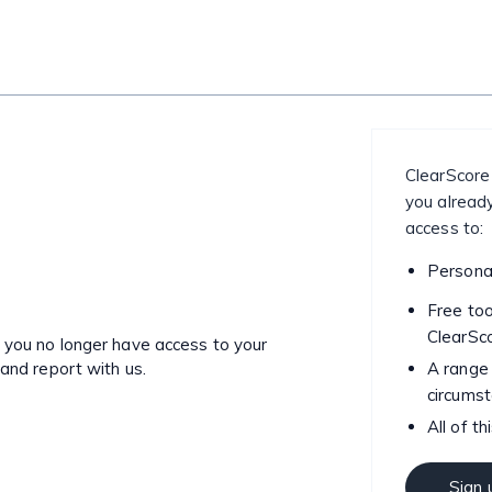
ClearScore
you already
access to:
Personal
Free too
ClearSc
o you no longer have access to your
 and report with us.
A range 
circums
All of th
Sign 