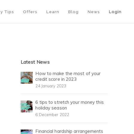
y Tips
Offers
Learn
Blog
News
Login
Latest News
How to make the most of your
credit score in 2023
24 January 2023
6 tips to stretch your money this
holiday season
6 December 2022
Financial hardship arrangements