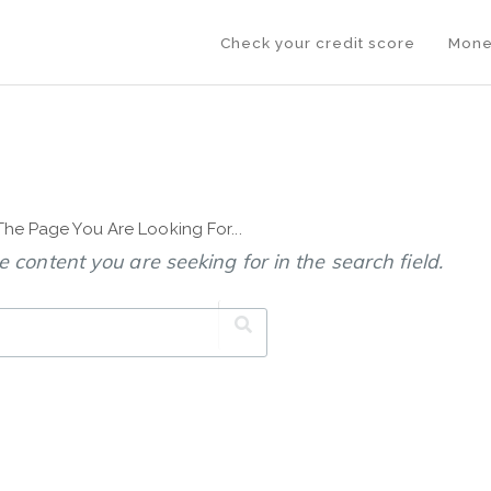
Check your credit score
Mone
 The Page You Are Looking For...
 content you are seeking for in the search field.