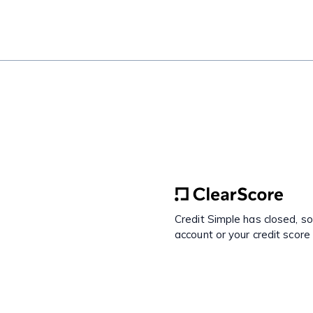
Credit Simple has closed, s
account or your credit score