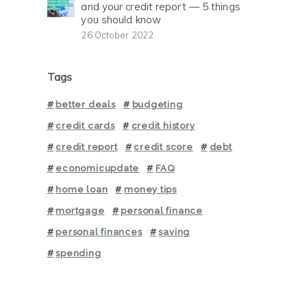
and your credit report — 5 things
you should know
26 October 2022
Tags
better deals
budgeting
credit cards
credit history
credit report
credit score
debt
economicupdate
FAQ
home loan
money tips
mortgage
personal finance
personal finances
saving
spending